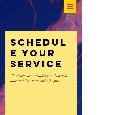
Schedul
e your
service
Check out our availability and book the
date and time that works for you