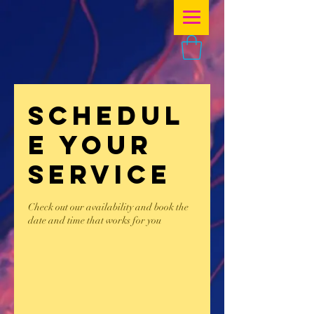
Schedul
e your
service
Check out our availability and book the
date and time that works for you