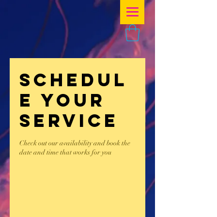
Schedul
e your
service
Check out our availability and book the
date and time that works for you