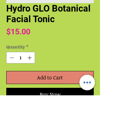
Hydro GLO Botanical
Facial Tonic
Price
$15.00
Quantity
*
Add to Cart
Buy Now
A calming, hydrating facial mist that
replenishes moisture, soothes stressed
skin, and boosts natural radiance. Crafted
with botanical waters, aloe, and skin-