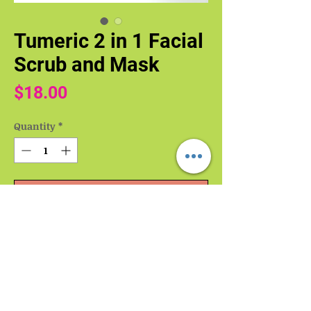
Tumeric 2 in 1 Facial
Scrub and Mask
Price
$18.00
Quantity
*
Add to Cart
Buy Now
Turmeric 2-in-1 Facial Scrub and Mask
Unleash the power of turmeric for a
radiant complexion.