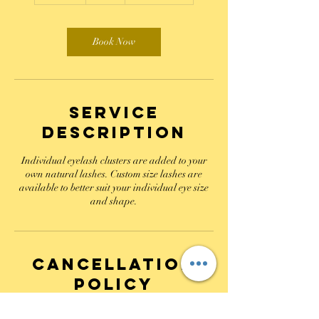
m
i
n
Book Now
Service
Description
Individual eyelash clusters are added to your
own natural lashes. Custom size lashes are
available to better suit your individual eye size
and shape.
Cancellation
Policy
A non refundable retainer is required to book